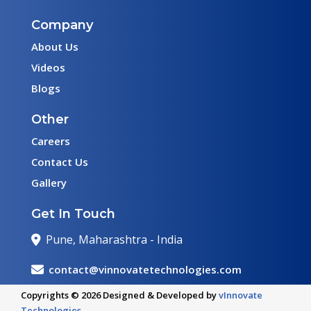
Company
About Us
Videos
Blogs
Other
Careers
Contact Us
Gallery
Get In Touch
Pune, Maharashtra - India
contact@vinnovatetechnologies.com
Copyrights © 2026 Designed & Developed by
vInnovate
Technologies