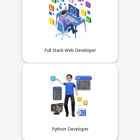
Full Stack Web Developer
Experience
Fresher or Intern can also apply
Python Developer
Experience