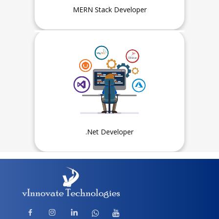
MERN Stack Developer
Experience
1 Year or Fresher, Intern can
also apply
.Net Developer
Experience
1 Year or Fresher, Intern can
also apply