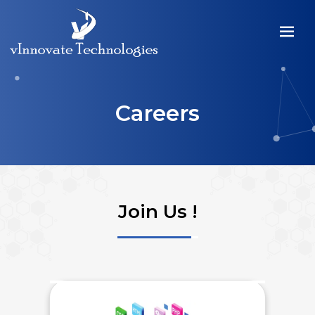
Careers
Join Us !