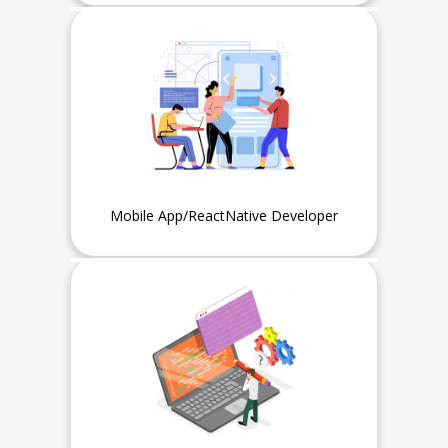
Fresher or Intern can also apply
Mobile App/ReactNative Developer
Experience
1 Year or Fresher, Intern can
also apply