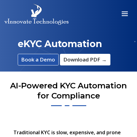
eKYC Automation
Book a Demo
Download PDF →
AI-Powered KYC Automation
for Compliance
Traditional KYC is slow, expensive, and prone