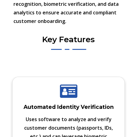
recognition, biometric verification, and data
analytics to ensure accurate and compliant
customer onboarding.
Key Features
Automated Identity Verification
Uses software to analyze and verify
customer documents (passports, IDs,
etc.) and can leverage biometric