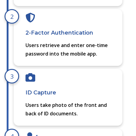
2
2-Factor Authentication
Users retrieve and enter one-time
password into the mobile app.
3
ID Capture
Users take photo of the front and
back of ID documents.