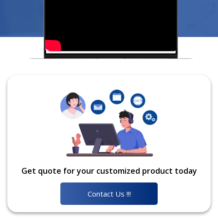
Get quote for your customized product today
Contact Us !!!