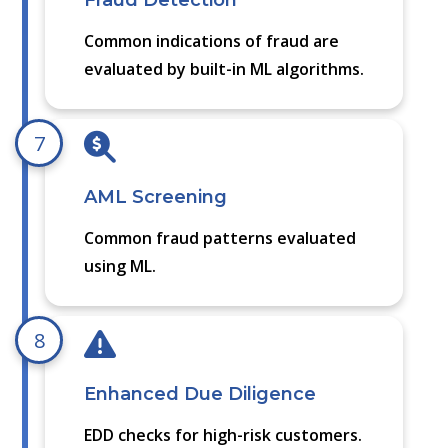
Fraud Detection
Common indications of fraud are
evaluated by built-in ML algorithms.
7
AML Screening
Common fraud patterns evaluated
using ML.
8
Enhanced Due Diligence
EDD checks for high-risk customers.