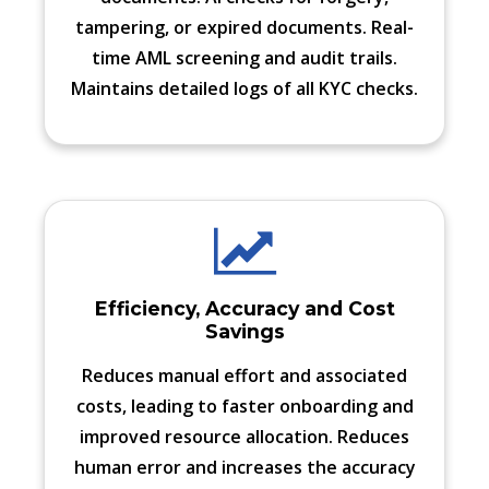
tampering, or expired documents. Real-
time AML screening and audit trails.
Maintains detailed logs of all KYC checks.
Efficiency, Accuracy and Cost
Savings
Reduces manual effort and associated
costs, leading to faster onboarding and
improved resource allocation. Reduces
human error and increases the accuracy