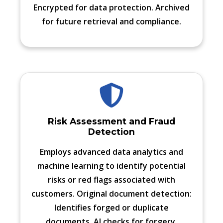
Encrypted for data protection. Archived
for future retrieval and compliance.
Risk Assessment and Fraud
Detection
Employs advanced data analytics and
machine learning to identify potential
risks or red flags associated with
customers. Original document detection:
Identifies forged or duplicate
documents. AI checks for forgery,