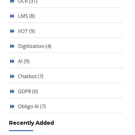
OCR
(31)
LMS
(8)
IIOT
(9)
Digitization
(4)
AI
(9)
Chatbot
(7)
GDPR
(0)
Obligo AI
(7)
Recently Added