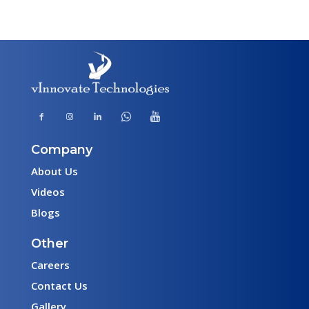
Company
About Us
Videos
Blogs
Other
Careers
Contact Us
Gallery