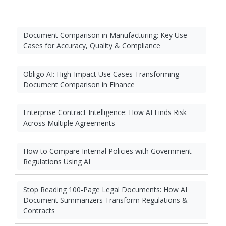
Document Comparison in Manufacturing: Key Use
Cases for Accuracy, Quality & Compliance
Obligo AI: High-Impact Use Cases Transforming
Document Comparison in Finance
Enterprise Contract Intelligence: How AI Finds Risk
Across Multiple Agreements
How to Compare Internal Policies with Government
Regulations Using AI
Stop Reading 100-Page Legal Documents: How AI
Document Summarizers Transform Regulations &
Contracts