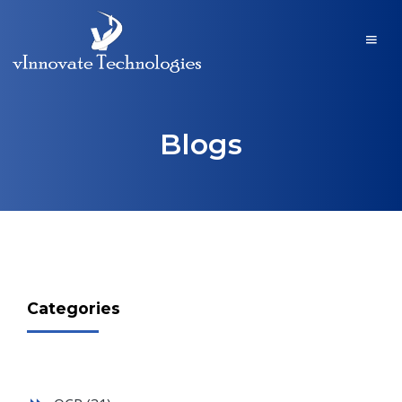
Blogs
Categories